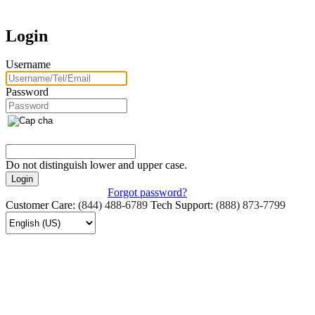
Login
Username
Password
Do not distinguish lower and upper case.
Forgot password?
Customer Care:
(844) 488-6789
Tech Support:
(888) 873-7799