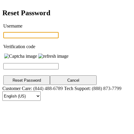
Reset Password
Username
Verification code
Customer Care:
(844) 488-6789
Tech Support:
(888) 873-7799